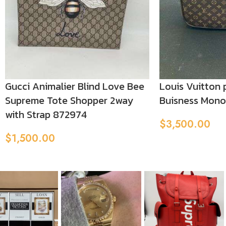
Gucci Animalier Blind Love Bee
Louis Vuitton 
Supreme Tote Shopper 2way
Buisness Mon
with Strap 872974
$
3,500.00
Add To Cart
$
1,500.00
Add To Cart