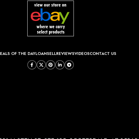
EALS OF THE DAY
LOAN
SELL
REVIEWS
VIDEOS
CONTACT US