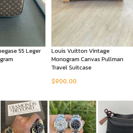
pegase 55 Leger
Louis Vuitton Vintage
ogram
Monogram Canvas Pullman
Travel Suitcase
$
900.00
Add To Cart