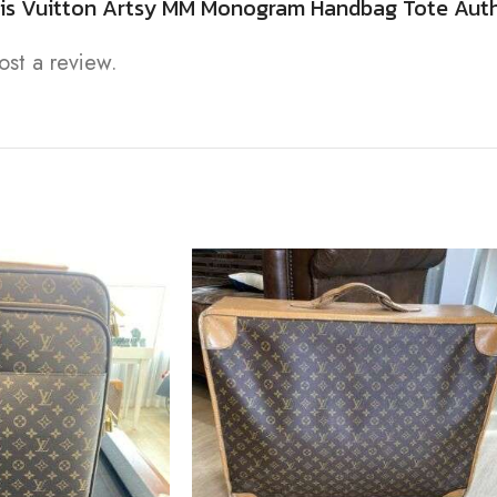
Louis Vuitton Artsy MM Monogram Handbag Tote Aut
ost a review.