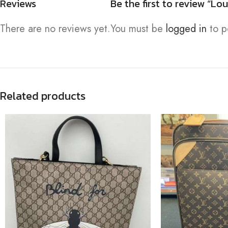
Reviews
Be the first to review “
There are no reviews yet.
You must be
logged in
to p
Related products