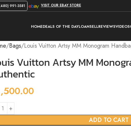
VISIT OUR EBAY STORE
480) 991-3581
HOME
DEALS OF THE DAY
LOAN
SELL
REVIEWS
VIDEOS
me
Bags
Louis Vuitton Artsy MM Monogram Handbag
ouis Vuitton Artsy MM Monog
uthentic
1,500.00
ADD TO CART