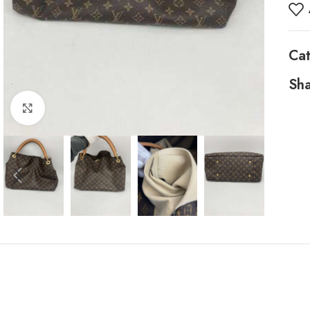
Ca
Sha
Click to enlarge