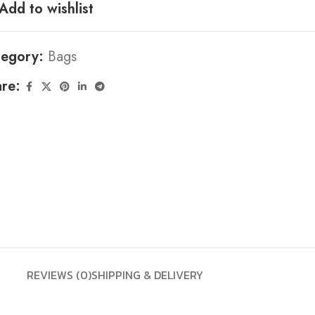
Add to wishlist
tegory:
Bags
re:
REVIEWS (0)
SHIPPING & DELIVERY