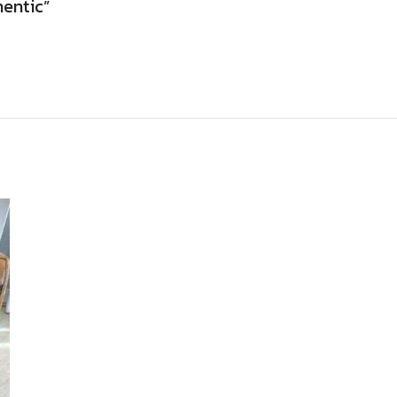
hentic”