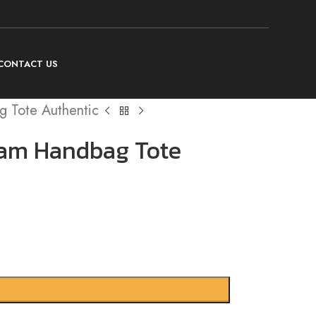
CONTACT US
 Tote Authentic
ram Handbag Tote