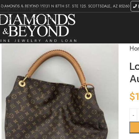
DIAMONDS & BEYOND 15231 N 87TH ST. STE 125. SCOTTSDALE, AZ 85260
(
Skip to navigation
Skip to main content
Ho
L
A
$