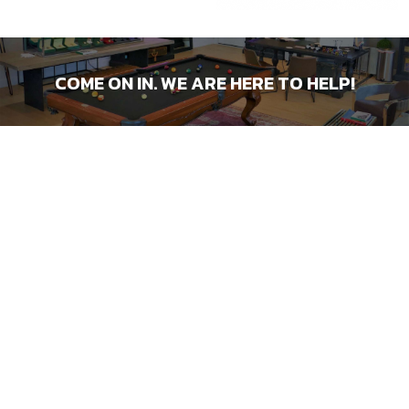
COME ON IN. WE ARE HERE TO HELP!