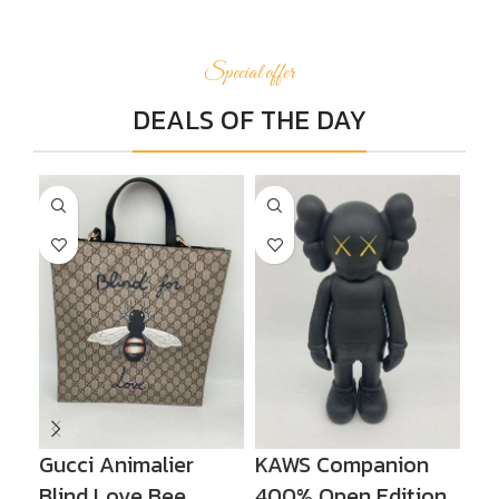
Special offer
DEALS OF THE DAY
Gucci Animalier
KAWS Companion
KA
Blind Love Bee
400% Open Edition
Op