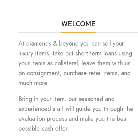
WELCOME
At diamonds & beyond you can sell your
luxury items, take out short-term loans using
your items as collateral, leave them with us
on consignment, purchase retail items, and
much more.
Bring in your item. our seasoned and
experienced staff will guide you through the
evaluation process and make you the best
possible cash offer.