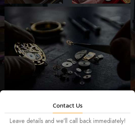
SELL YOUR
GET A FREE
VALUABLES
QUOTE
JEWELRY & WATCH REPAIR
Contact Us
Leave details and we'll call back immediately!