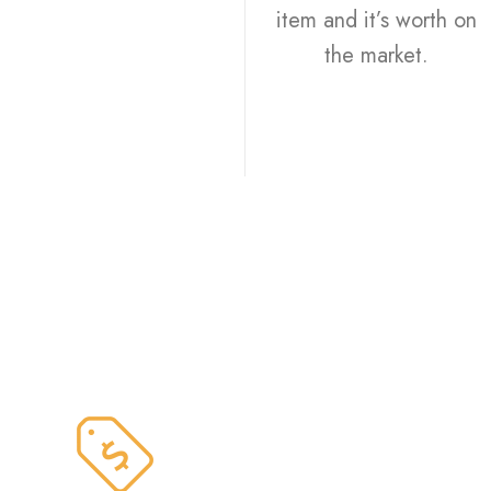
item and it’s worth on
the market.