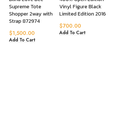
Supreme Tote
Vinyl Figure Black
Fi
Shopper 2way with
Limited Edition 2016
20
Strap 872974
$
700.00
$
5
Add To Cart
Ad
$
1,500.00
Add To Cart