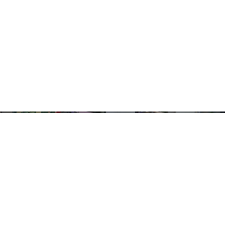
WHERE LUXURY IS A LIFESTYLE
Check out our latest
Reviews