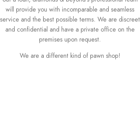
will provide you with incomparable and seamless
service and the best possible terms. We are discreet
and confidential and have a private office on the
premises upon request.
We are a different kind of pawn shop!