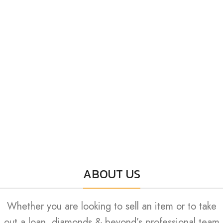
ABOUT US
Whether you are looking to sell an item or to take
out a loan, diamonds & beyond’s professional team