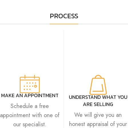
PROCESS
MAKE AN APPOINTMENT
UNDERSTAND WHAT YOU
ARE SELLING
Schedule a free
We will give you an
appointment with one of
honest appraisal of your
our specialist.