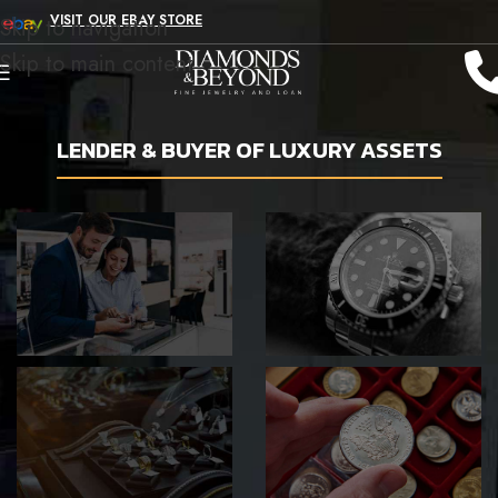
VISIT OUR EBAY STORE
Skip to navigation
Skip to main content
LENDER & BUYER OF LUXURY ASSETS
SHOP WITH
GET A LOAN
US