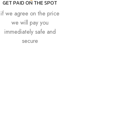
GET PAID ON THE SPOT
if we agree on the price
we will pay you
immediately safe and
secure