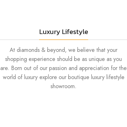
Luxury Lifestyle
At diamonds & beyond, we believe that your
shopping experience should be as unique as you
are. Born out of our passion and appreciation for the
world of luxury explore our boutique luxury lifestyle
showroom.