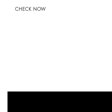
CHECK NOW