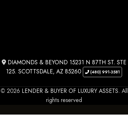
DIAMONDS & BEYOND 15231 N 87TH ST. STE
125. SCOTTSDALE, AZ 85260
(480) 991-3581
© 2026
LENDER & BUYER OF LUXURY ASSETS
. All
rights reserved
OUR SPECIALTIES