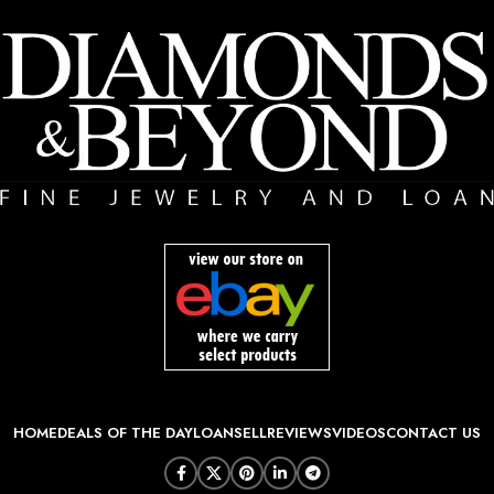
HOME
DEALS OF THE DAY
LOAN
SELL
REVIEWS
VIDEOS
CONTACT US