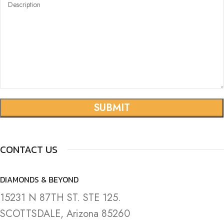
CONTACT US
DIAMONDS & BEYOND
15231 N 87TH ST. STE 125.
SCOTTSDALE, Arizona 85260