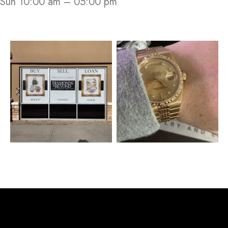
Sun 10:00 am – 05:00 pm