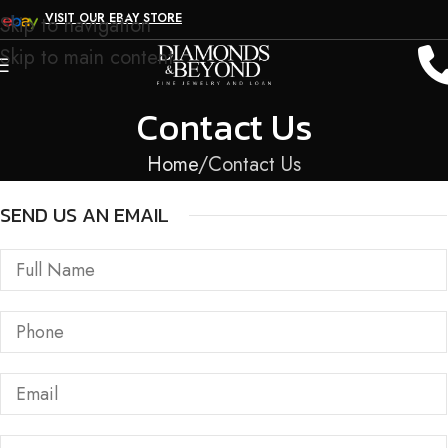
VISIT OUR EBAY STORE
Skip to navigation
Skip to main content
Contact Us
Home
Contact Us
SEND US AN EMAIL