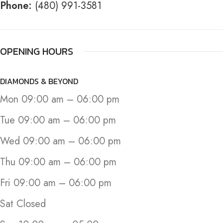
Phone:
(480) 991-3581
OPENING HOURS
DIAMONDS & BEYOND
Mon 09:00 am – 06:00 pm
Tue 09:00 am – 06:00 pm
Wed 09:00 am – 06:00 pm
Thu 09:00 am – 06:00 pm
Fri 09:00 am – 06:00 pm
Sat Closed